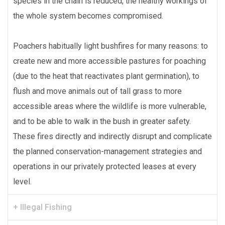
species in the chain is reduced, the healthy workings of
the whole system becomes compromised.
Poachers habitually light bushfires for many reasons: to
create new and more accessible pastures for poaching
(due to the heat that reactivates plant germination), to
flush and move animals out of tall grass to more
accessible areas where the wildlife is more vulnerable,
and to be able to walk in the bush in greater safety.
These fires directly and indirectly disrupt and complicate
the planned conservation-management strategies and
operations in our privately protected leases at every
level.
+ Illegal Fishing