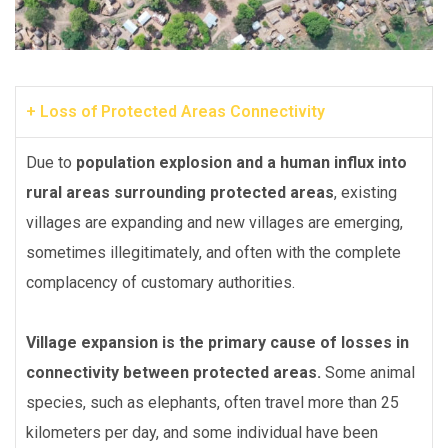
+ Loss of Protected Areas Connectivity
Due to
population explosion and a human influx into
rural areas surrounding protected areas
, existing
villages are expanding and new villages are emerging,
sometimes illegitimately, and often with the complete
complacency of customary authorities.
Village expansion is the primary cause of losses in
connectivity between protected areas.
Some animal
species, such as elephants, often travel more than 25
kilometers per day, and some individual have been