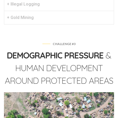
+ Illegal Logging
+ Gold Mining
CHALLENGE #3
DEMOGRAPHIC PRESSURE
&
HUMAN DEVELOPMENT
AROUND PROTECTED AREAS