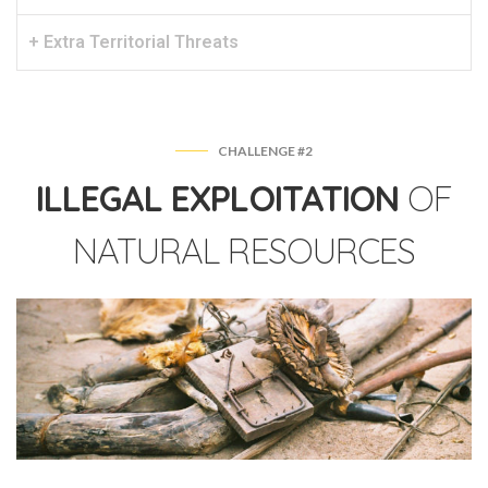
+ Extra Territorial Threats
CHALLENGE #2
ILLEGAL EXPLOITATION
OF
NATURAL RESOURCES