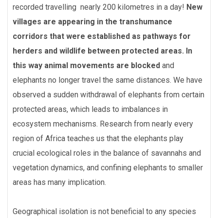
recorded travelling nearly 200 kilometres in a day!
New
villages are appearing in the transhumance
corridors that were established as pathways for
herders and wildlife between protected areas. In
this way animal movements are blocked
and
elephants no longer travel the same distances. We have
observed a sudden withdrawal of elephants from certain
protected areas, which leads to imbalances in
ecosystem mechanisms. Research from nearly every
region of Africa teaches us that the elephants play
crucial ecological roles in the balance of savannahs and
vegetation dynamics, and confining elephants to smaller
areas has many implication.
Geographical isolation is not beneficial to any species