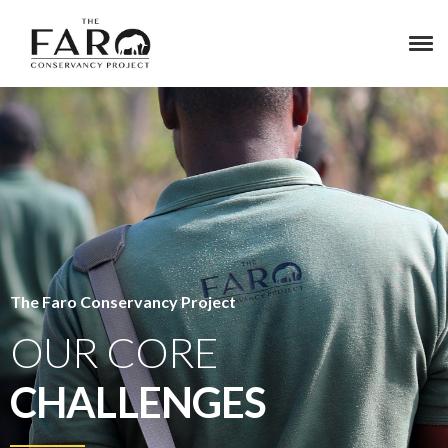
The Faro Conservancy Project
OUR CORE
CHALLENGES