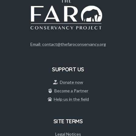
Email: contact@thefaroconservancy.org
SUPPORT US
Donate now
Become a Partner
Help us in the field
SITE TERMS
Legal Notices