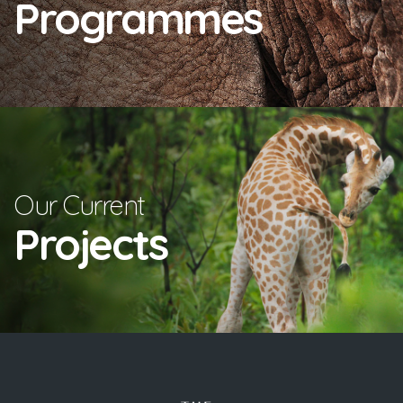
Programmes
Our Current
Projects