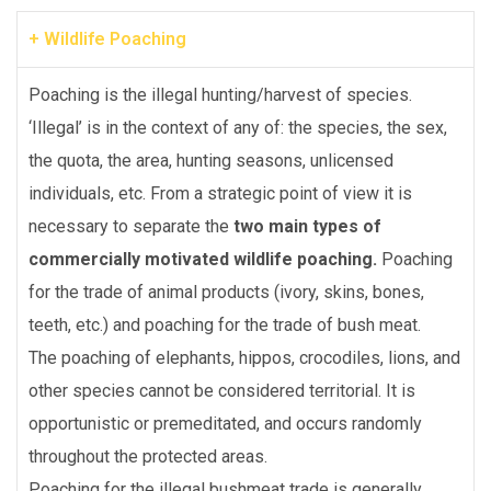
+ Wildlife Poaching
Poaching is the illegal hunting/harvest of species.
‘Illegal’ is in the context of any of: the species, the sex,
the quota, the area, hunting seasons, unlicensed
individuals, etc. From a strategic point of view it is
necessary to separate the
two main types of
commercially motivated wildlife poaching.
Poaching
for the trade of animal products (ivory, skins, bones,
teeth, etc.) and poaching for the trade of bush meat.
The poaching of elephants, hippos, crocodiles, lions, and
other species cannot be considered territorial. It is
opportunistic or premeditated, and occurs randomly
throughout the protected areas.
Poaching for the illegal bushmeat trade is generally