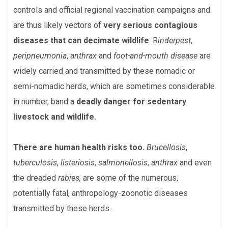
controls and official regional vaccination campaigns and
are thus likely vectors of
very serious contagious
diseases
that can decimate wildlife
. R
inderpest
,
peripneumonia
,
anthrax
and
foot-and-mouth disease
are
widely carried and transmitted by these nomadic or
semi-nomadic herds, which are sometimes considerable
in number, band a
deadly
danger for sedentary
livestock and wildlife.
There are human health risks too.
B
rucellosis
,
tuberculosis
,
listeriosis
,
salmonellosis
,
anthrax
and even
the dreaded
rabies,
are some of the numerous,
potentially fatal, anthropology-zoonotic diseases
transmitted by these herds.