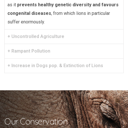
as it
prevents healthy genetic diversity and favours
congenital diseases
, from which lions in particular
suffer enormously.
+ Uncontrolled Agriculture
+ Rampant Pollution
+ Increase in Dogs pop. & Extinction of Lions
Our Conservation