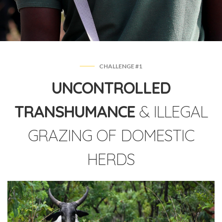
CHALLENGE #1
UNCONTROLLED
TRANSHUMANCE
& ILLEGAL
GRAZING OF DOMESTIC
HERDS