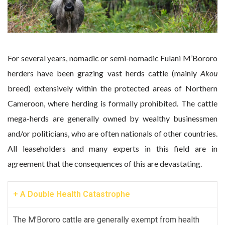
For several years, nomadic or semi-nomadic Fulani M’Bororo
herders have been grazing vast herds cattle (mainly
Akou
breed) extensively within the protected areas of Northern
Cameroon, where herding is formally prohibited. The cattle
mega-herds are generally owned by wealthy businessmen
and/or politicians, who are often nationals of other countries.
All leaseholders and many experts in this field are in
agreement that the consequences of this are devastating.
+ A Double Health Catastrophe
The M’Bororo cattle are generally exempt from health