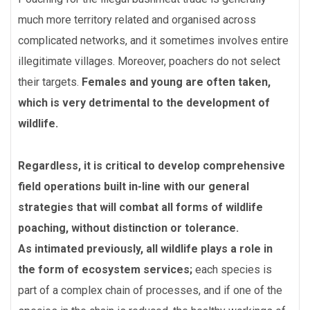
much more territory related and organised across
complicated networks, and it sometimes involves entire
illegitimate villages. Moreover, poachers do not select
their targets.
Females and young are often taken,
which is very detrimental to the development of
wildlife.
Regardless, it is critical to develop comprehensive
field operations built in-line with our general
strategies that will combat all forms of wildlife
poaching, without distinction or tolerance.
As intimated previously, all wildlife plays a role in
the form of ecosystem services;
each species is
part of a complex chain of processes, and if one of the