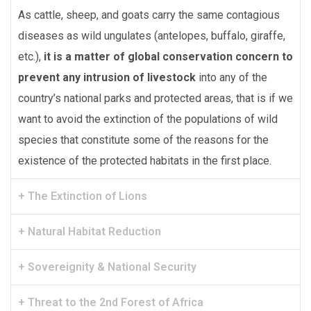
As cattle, sheep, and goats carry the same contagious
diseases as wild ungulates (antelopes, buffalo, giraffe,
etc.),
it is a matter of global conservation concern to
prevent any intrusion of livestock
into any of the
country’s national parks and protected areas, that is if we
want to avoid the extinction of the populations of wild
species that constitute some of the reasons for the
existence of the protected habitats in the first place.
+ The Extinction of Lions
+ Natural Habitat Reduction
+ Sovereignity & National Security
+ Threat to the 2nd Forest of Africa