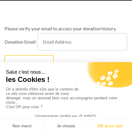
Please verify your email to access your donation history.
Donation Email: