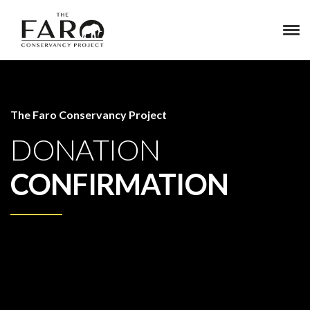
The Faro Conservancy Project
DONATION
CONFIRMATION