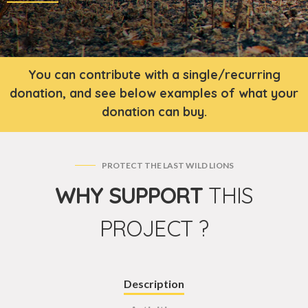
You can contribute with a single/recurring
donation, and see below examples of what your
donation can buy.
PROTECT THE LAST WILD LIONS
WHY SUPPORT
THIS
PROJECT ?
Description