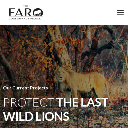
Our Current Projects
PROTECT
THE LAST
WILD LIONS