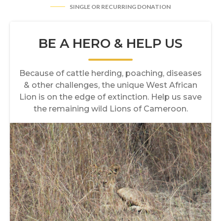
SINGLE OR RECURRING DONATION