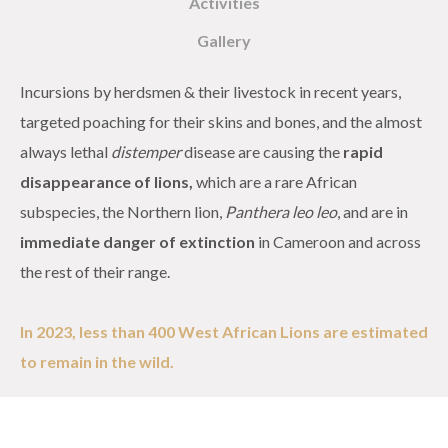
Activities
Gallery
Incursions by herdsmen & their livestock in recent years,
targeted poaching for their skins and bones, and the almost
always lethal
distemper
disease are causing the
rapid
disappearance of lions,
which are a rare African
subspecies, the Northern lion,
Panthera
leo leo
, and are in
immediate danger of extinction
in Cameroon and across
the rest of their range.
In 2023, less than 400 West African Lions are estimated
to remain in the wild.