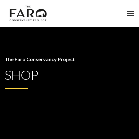
The Faro Conservancy Project
SHOP