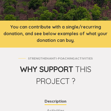
You can contribute with a single/recurring
donation, and see below examples of what your
donation can buy.
STRENGTHEN ANTI-POACHING ACTIVITIES
WHY SUPPORT
THIS
PROJECT ?
Description
Activities