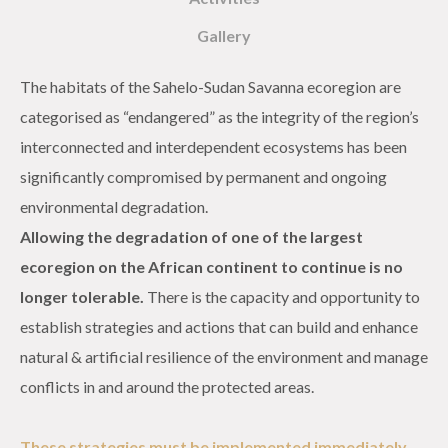
Gallery
The habitats of the Sahelo-Sudan Savanna ecoregion are
categorised as “endangered” as the integrity of the region’s
interconnected and interdependent ecosystems has been
significantly compromised by permanent and ongoing
environmental degradation.
Allowing the degradation of one of the largest
ecoregion on the African continent to continue is no
longer tolerable.
There is the capacity and opportunity to
establish strategies and actions that can build and enhance
natural & artificial resilience of the environment and manage
conflicts in and around the protected areas.
These strategies must be implemented immediately