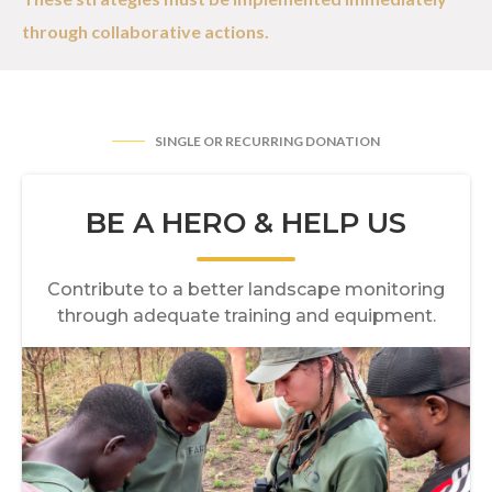
through collaborative actions.
SINGLE OR RECURRING DONATION