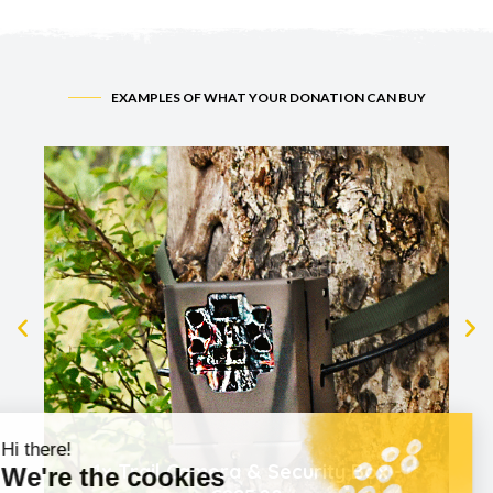
EXAMPLES OF WHAT YOUR DONATION CAN BUY
1x Trail Camera & Security Box -