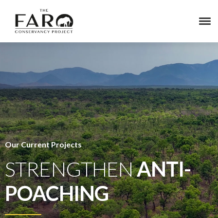
Our Current Projects
STRENGTHEN
ANTI-
POACHING