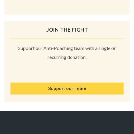
JOIN THE FIGHT
Support our Anti-Poaching team with a single or
recurring donation.
Support our Team