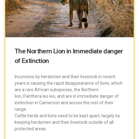
The Northern Lion in Immediate danger
of Extinction
Incursions by herdsmen and their livestock in recent
years is causing the rapid disappearance of lions, which
are a rare African subspecies, the Northern
lion, Panthera leo leo, and are in immediate danger of
extinction in Cameroon and across the rest of their
range.
Cattle herds and lions need to be kept apart, largely by
keeping herdsmen and their livestock outside of all
protected areas.