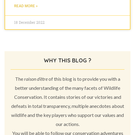
READ MORE »
18 December 2022
WHY THIS BLOG ?
The
raison d’être
of this blog is to provide you with a
better understanding of the many facets of Wildlife
Conservation. It contains stories of our victories and
defeats in total transparency, multiple anecdotes about
wildlife and the key players who support our values and
our actions.
You will be able to follow our conservation adventures