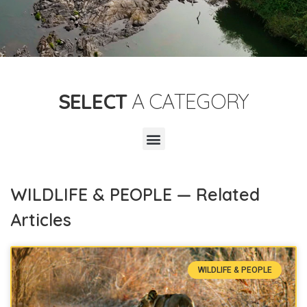
SELECT
A CATEGORY
WILDLIFE & PEOPLE — Related
Articles
WILDLIFE & PEOPLE