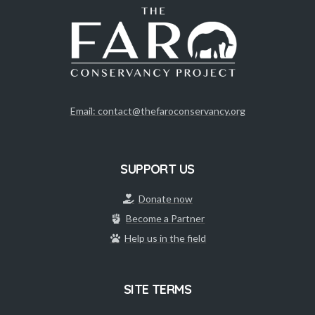
Email: contact@thefaroconservancy.org
SUPPORT US
Donate now
Become a Partner
Help us in the field
SITE TERMS