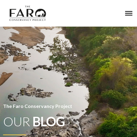
The Faro Conservancy Project
OUR
BLOG