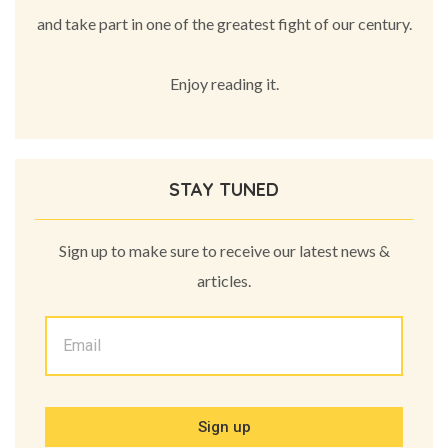
and take part in one of the greatest fight of our century.
Enjoy reading it.
STAY TUNED
Sign up to make sure to receive our latest news &
articles.
Sign up